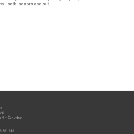
ns -
both indoors and out
.
RK
3/5
a 9 – Čakovice
3 851 316