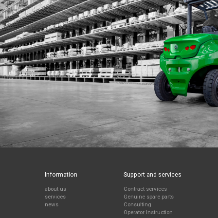
Information
Support and services
about us
Contract services
services
Genuine spare parts
news
Consulting
Operator Instruction