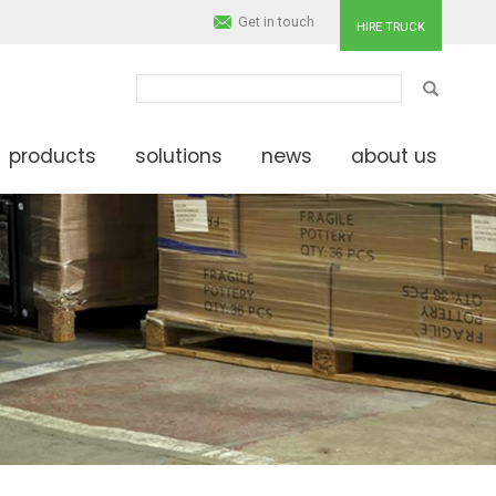
Get in touch
HIRE TRUCK
SEARCH
products
solutions
news
about us