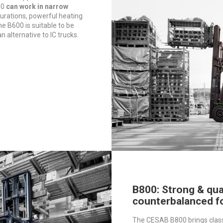
00
can work in narrow
igurations, powerful heating
e B600 is suitable to be
an alternative to IC trucks.
B800: Strong & qua
counterbalanced fo
The CESAB B800 brings clas