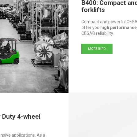
B400: Compact and 
forklifts
Compact and powerful CESAB
offer you
high performance,
CESAB reliability.
MORE INFO
y Duty 4-wheel
nsive applications. As a