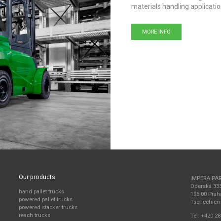
materials handling applicatio
MORE INFO
Our products
IMPERA PA
Oderská 33
hand pallet trucks
196 00 Prah
powered pallet trucks
Tschechien
powered stacker trucks
reach trucks
Tel:
+420 28