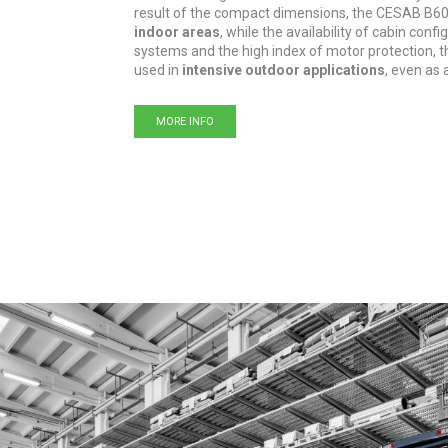
result of the compact dimensions, the CESAB B6
indoor areas
, while the availability of cabin conf
systems and the high index of motor protection, th
used in
intensive outdoor applications
, even as 
MORE INFO