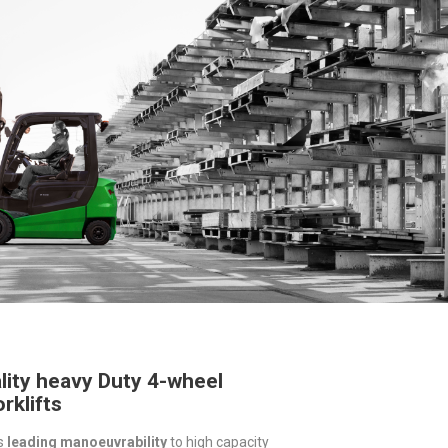
lity heavy Duty 4-wheel
rklifts
s
leading manoeuvrability
to high capacity