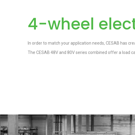
4-wheel elect
In order to match your application needs, CESAB has crea
The CESAB 48V and 80V series combined offer a load cap