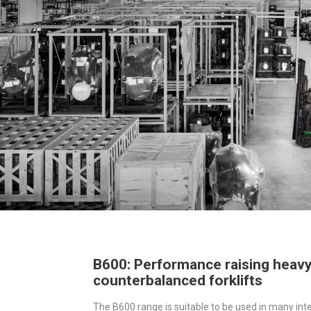
B600: Performance raising heav
counterbalanced forklifts
The B600 range is suitable to be used in many inte