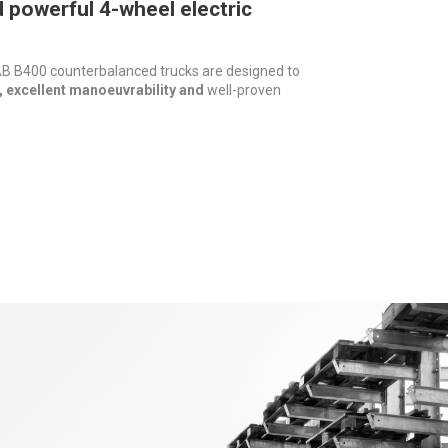
powerful 4-wheel electric
 B400 counterbalanced trucks are designed to
 excellent manoeuvrability and
well-proven