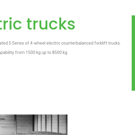
ric trucks
ted 5 Series of 4-wheel electric counterbalanced forklift trucks.
ability from 1500 kg up to 8500 kg.