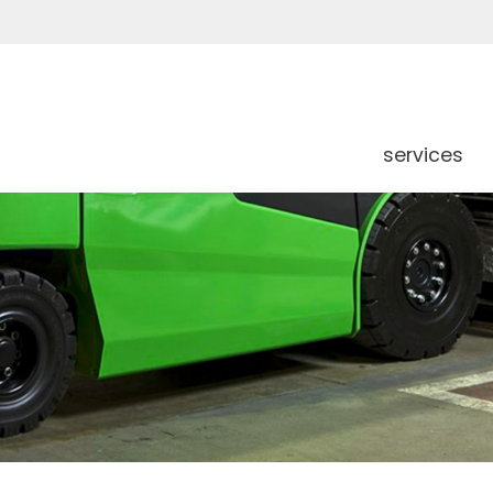
services