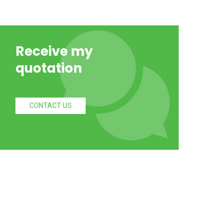
Receive my
quotation
CONTACT US