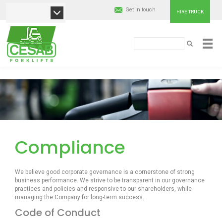
Get in touch
HIRE TRUCK
Search
Cesab
SEARCH
Material
Skip
Handling
to
main
content
Europe
Compliance
We believe good corporate governance is a cornerstone of strong
business performance. We strive to be transparent in our governance
practices and policies and responsive to our shareholders, while
managing the Company for long-term success.
Code of Conduct