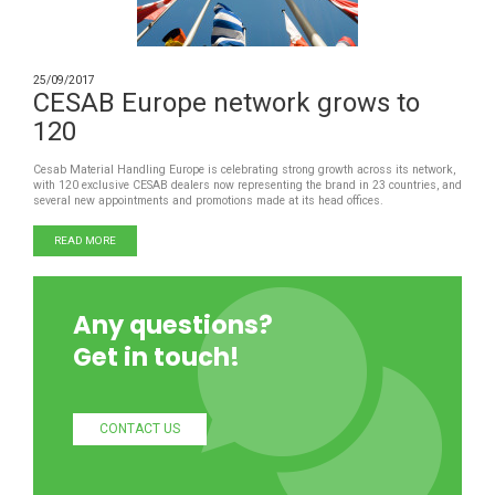
25/09/2017
CESAB Europe network grows to
120
Cesab Material Handling Europe is celebrating strong growth across its network,
with 120 exclusive CESAB dealers now representing the brand in 23 countries, and
several new appointments and promotions made at its head offices.
READ MORE
Any questions?
Get in touch!
CONTACT US