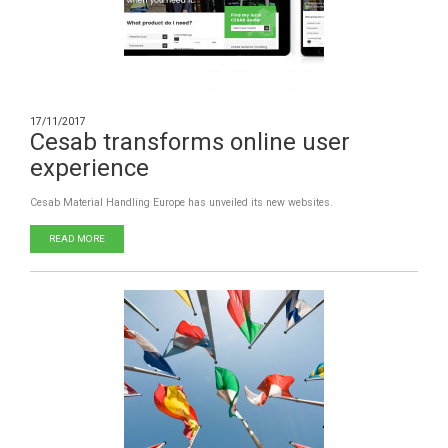
17/11/2017
Cesab transforms online user
experience
Cesab Material Handling Europe has unveiled its new websites.
READ MORE